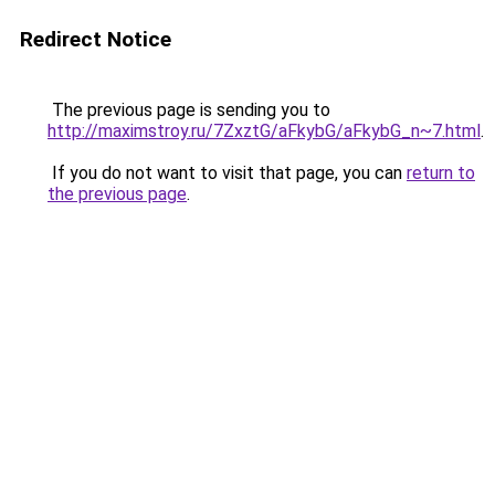
Redirect Notice
The previous page is sending you to
http://maximstroy.ru/7ZxztG/aFkybG/aFkybG_n~7.html
.
If you do not want to visit that page, you can
return to
the previous page
.