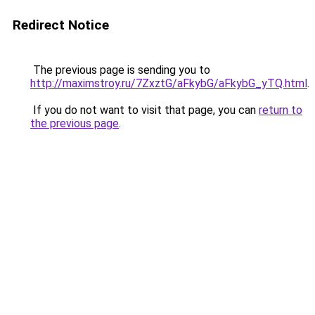
Redirect Notice
The previous page is sending you to
http://maximstroy.ru/7ZxztG/aFkybG/aFkybG_yTQ.html
.
If you do not want to visit that page, you can
return to
the previous page
.