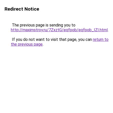
Redirect Notice
The previous page is sending you to
http://maximstroy.ru/7ZxztG/eqfpob/eqfpob_IZI.html
.
If you do not want to visit that page, you can
return to
the previous page
.