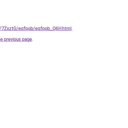
ru/7ZxztG/eqfpob/eqfpob_Q6H.html
.
he previous page
.