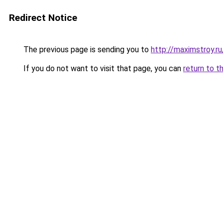
Redirect Notice
The previous page is sending you to
http://maximstroy.
If you do not want to visit that page, you can
return to t