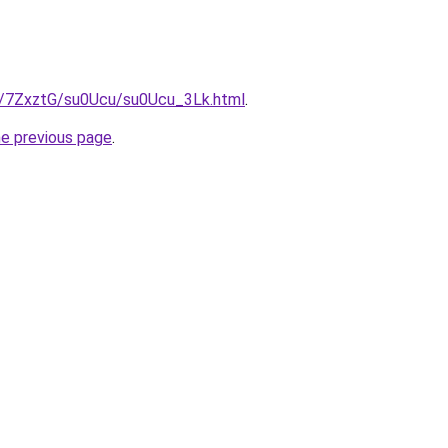
ru/7ZxztG/su0Ucu/su0Ucu_3Lk.html
.
he previous page
.