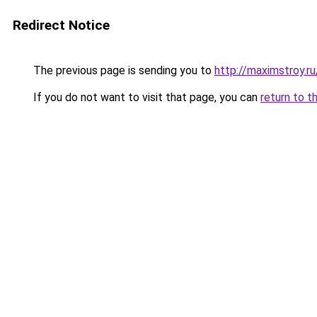
Redirect Notice
The previous page is sending you to
http://maximstroy.
If you do not want to visit that page, you can
return to t