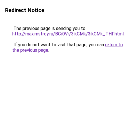
Redirect Notice
The previous page is sending you to
http://maximstroy.ru/BCr0Vr/3ikGMk/3ikGMk_THF.html
.
If you do not want to visit that page, you can
return to
the previous page
.