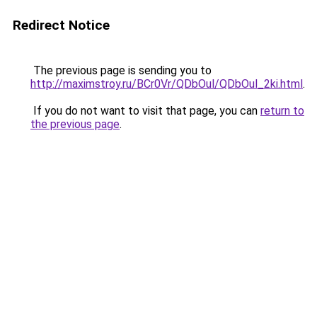
Redirect Notice
The previous page is sending you to
http://maximstroy.ru/BCr0Vr/QDbOul/QDbOul_2ki.html
.
If you do not want to visit that page, you can
return to
the previous page
.