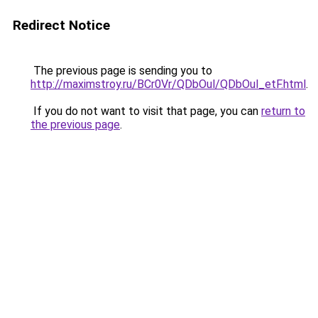
Redirect Notice
The previous page is sending you to
http://maximstroy.ru/BCr0Vr/QDbOul/QDbOul_etF.html
.
If you do not want to visit that page, you can
return to
the previous page
.