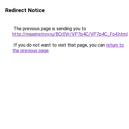
Redirect Notice
The previous page is sending you to
http://maximstroy.ru/BCr0Vr/VP7p4C/VP7p4C_Fo4.html
.
If you do not want to visit that page, you can
return to
the previous page
.