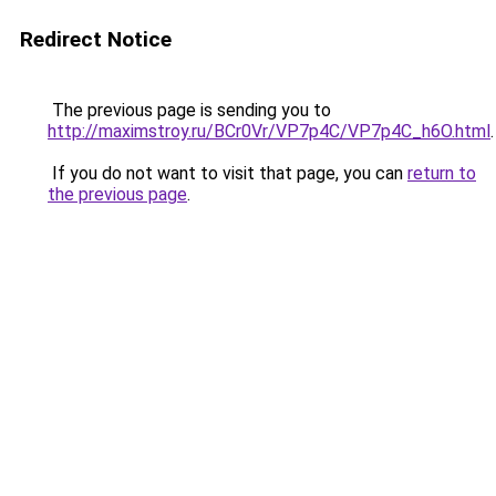
Redirect Notice
The previous page is sending you to
http://maximstroy.ru/BCr0Vr/VP7p4C/VP7p4C_h6O.html
.
If you do not want to visit that page, you can
return to
the previous page
.