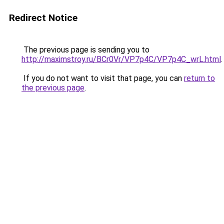
Redirect Notice
The previous page is sending you to
http://maximstroy.ru/BCr0Vr/VP7p4C/VP7p4C_wrL.html
.
If you do not want to visit that page, you can
return to
the previous page
.