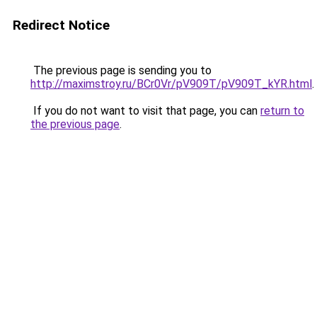
Redirect Notice
The previous page is sending you to
http://maximstroy.ru/BCr0Vr/pV909T/pV909T_kYR.html
.
If you do not want to visit that page, you can
return to
the previous page
.