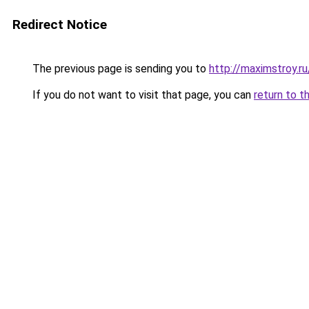
Redirect Notice
The previous page is sending you to
http://maximstroy.
If you do not want to visit that page, you can
return to t