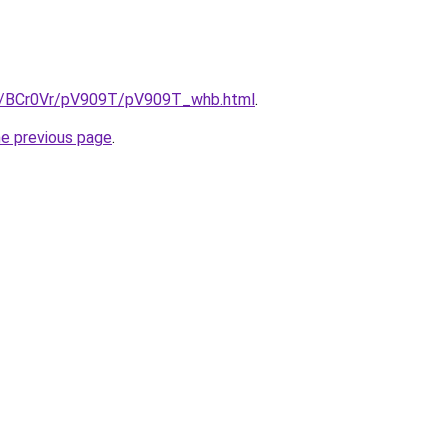
ru/BCr0Vr/pV909T/pV909T_whb.html
.
he previous page
.