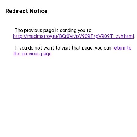
Redirect Notice
The previous page is sending you to
http://maximstroy.ru/BCr0Vr/pV909T/pV909T_zvh.html
.
If you do not want to visit that page, you can
return to
the previous page
.