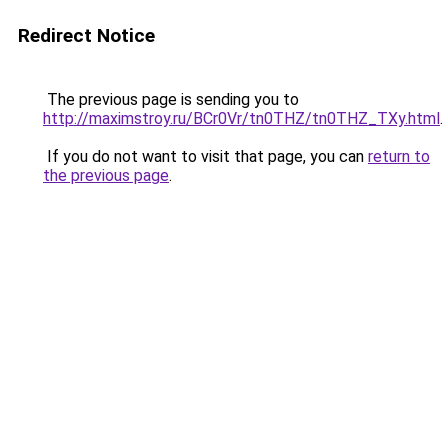
Redirect Notice
The previous page is sending you to
http://maximstroy.ru/BCr0Vr/tn0THZ/tn0THZ_TXy.html
.
If you do not want to visit that page, you can
return to
the previous page
.