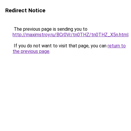
Redirect Notice
The previous page is sending you to
http://maximstroy.ru/BCr0Vr/tn0THZ/tn0THZ_X5n.html
.
If you do not want to visit that page, you can
return to
the previous page
.