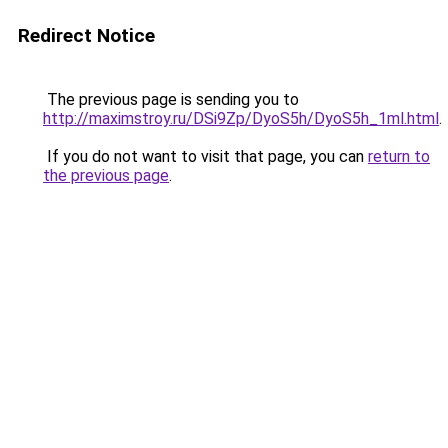
Redirect Notice
The previous page is sending you to
http://maximstroy.ru/DSi9Zp/DyoS5h/DyoS5h_1ml.html
.
If you do not want to visit that page, you can
return to
the previous page
.