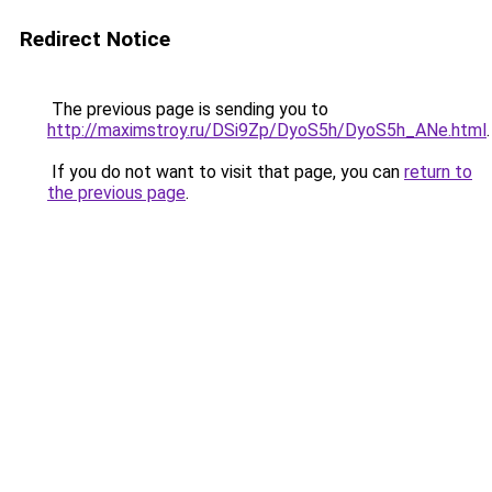
Redirect Notice
The previous page is sending you to
http://maximstroy.ru/DSi9Zp/DyoS5h/DyoS5h_ANe.html
.
If you do not want to visit that page, you can
return to
the previous page
.