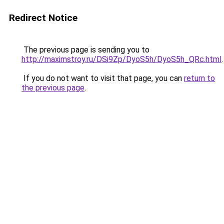
Redirect Notice
The previous page is sending you to
http://maximstroy.ru/DSi9Zp/DyoS5h/DyoS5h_QRc.html
.
If you do not want to visit that page, you can
return to
the previous page
.