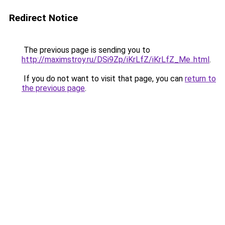
Redirect Notice
The previous page is sending you to
http://maximstroy.ru/DSi9Zp/iKrLfZ/iKrLfZ_Me..html
.
If you do not want to visit that page, you can
return to
the previous page
.