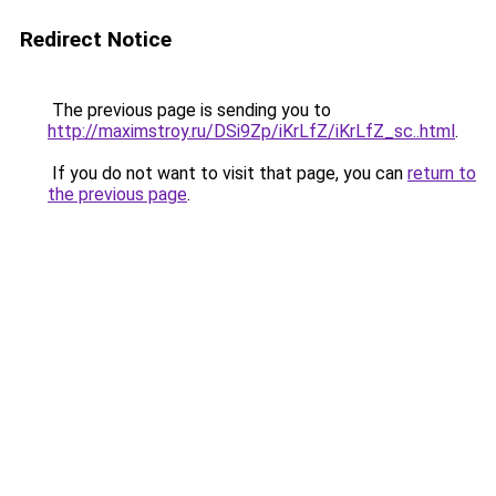
Redirect Notice
The previous page is sending you to
http://maximstroy.ru/DSi9Zp/iKrLfZ/iKrLfZ_sc..html
.
If you do not want to visit that page, you can
return to
the previous page
.