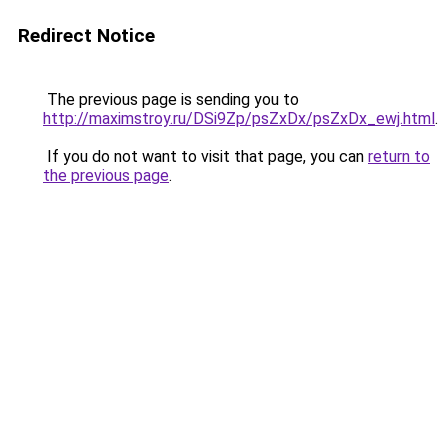
Redirect Notice
The previous page is sending you to
http://maximstroy.ru/DSi9Zp/psZxDx/psZxDx_ewj.html
.
If you do not want to visit that page, you can
return to
the previous page
.