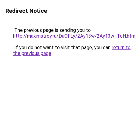
Redirect Notice
The previous page is sending you to
http://maximstroy.ru/DuOFLy/2Ay13w/2Ay13w_TcH.htm
If you do not want to visit that page, you can
return to
the previous page
.