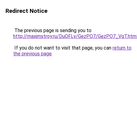
Redirect Notice
The previous page is sending you to
http://maximstroy.ru/DuOFLy/GezPO7/GezPO7_VgT.htm
If you do not want to visit that page, you can
return to
the previous page
.