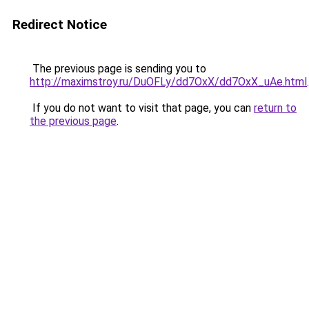
Redirect Notice
The previous page is sending you to
http://maximstroy.ru/DuOFLy/dd7OxX/dd7OxX_uAe.html
.
If you do not want to visit that page, you can
return to
the previous page
.