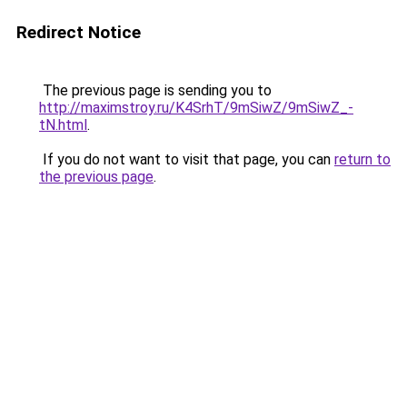
Redirect Notice
The previous page is sending you to
http://maximstroy.ru/K4SrhT/9mSiwZ/9mSiwZ_-
tN.html
.
If you do not want to visit that page, you can
return to
the previous page
.