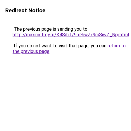
Redirect Notice
The previous page is sending you to
http://maximstroy.ru/K4SrhT/9mSiwZ/9mSiwZ_Npj.html
.
If you do not want to visit that page, you can
return to
the previous page
.