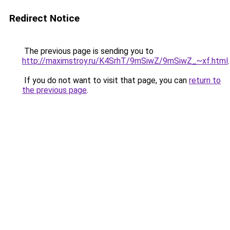
Redirect Notice
The previous page is sending you to
http://maximstroy.ru/K4SrhT/9mSiwZ/9mSiwZ_~xf.html
.
If you do not want to visit that page, you can
return to
the previous page
.