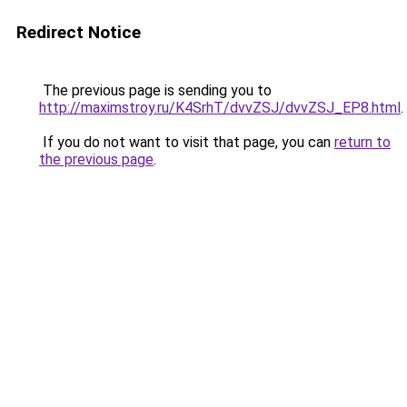
Redirect Notice
The previous page is sending you to
http://maximstroy.ru/K4SrhT/dvvZSJ/dvvZSJ_EP8.html
.
If you do not want to visit that page, you can
return to
the previous page
.