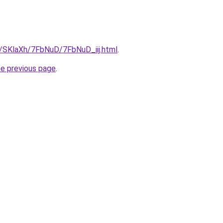
u/SKlaXh/7FbNuD/7FbNuD_iij.html
.
he previous page
.