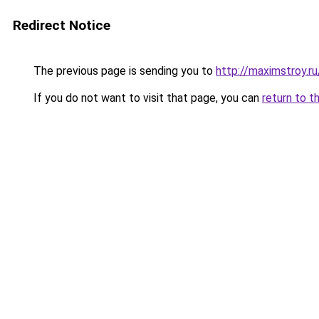
Redirect Notice
The previous page is sending you to
http://maximstroy.r
If you do not want to visit that page, you can
return to t