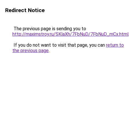
Redirect Notice
The previous page is sending you to
http://maximstroy.ru/SKlaXh/7FbNuD/7FbNuD_mCx.html
If you do not want to visit that page, you can
return to
the previous page
.