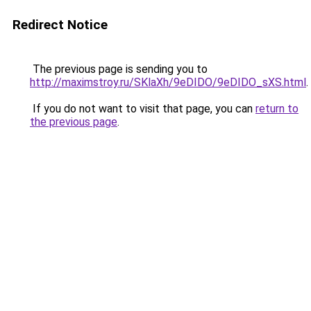
Redirect Notice
The previous page is sending you to
http://maximstroy.ru/SKlaXh/9eDIDO/9eDIDO_sXS.html
.
If you do not want to visit that page, you can
return to
the previous page
.