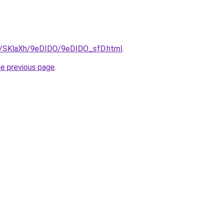
ru/SKlaXh/9eDIDO/9eDIDO_sfD.html
.
he previous page
.