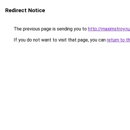
Redirect Notice
The previous page is sending you to
http://maximstroy.
If you do not want to visit that page, you can
return to t