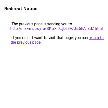
Redirect Notice
The previous page is sending you to
http://maximstroy.ru/SKlaXh/JjL6EA/JjL6EA_xdZ.html
.
If you do not want to visit that page, you can
return to
the previous page
.