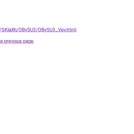
ru/SKlaXh/QBvSU3/QBvSU3_Vev.html
.
he previous page
.