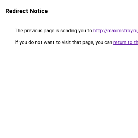
Redirect Notice
The previous page is sending you to
http://maximstroy.
If you do not want to visit that page, you can
return to t