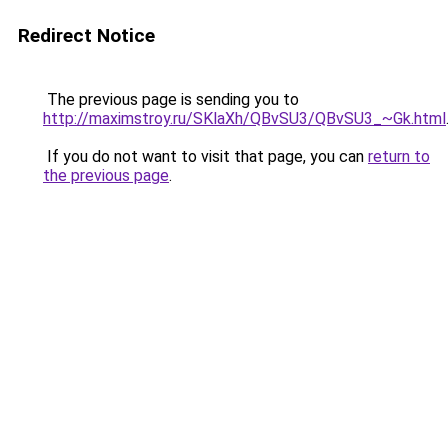
Redirect Notice
The previous page is sending you to
http://maximstroy.ru/SKlaXh/QBvSU3/QBvSU3_~Gk.html
If you do not want to visit that page, you can
return to
the previous page
.