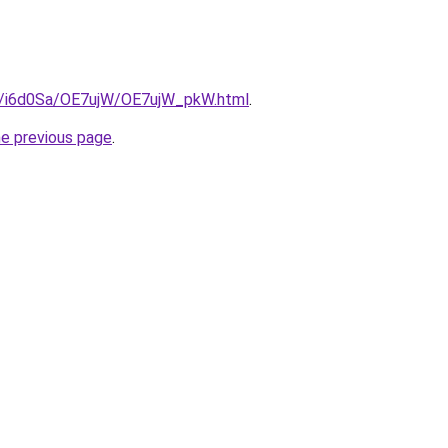
ru/i6d0Sa/OE7ujW/OE7ujW_pkW.html
.
he previous page
.