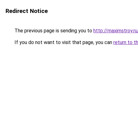
Redirect Notice
The previous page is sending you to
http://maximstroy.
If you do not want to visit that page, you can
return to t