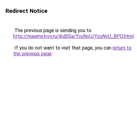
Redirect Notice
The previous page is sending you to
http://maximstroy.ru/i6d0Sa/YzuNvU/YzuNvU_8PO.html
.
If you do not want to visit that page, you can
return to
the previous page
.