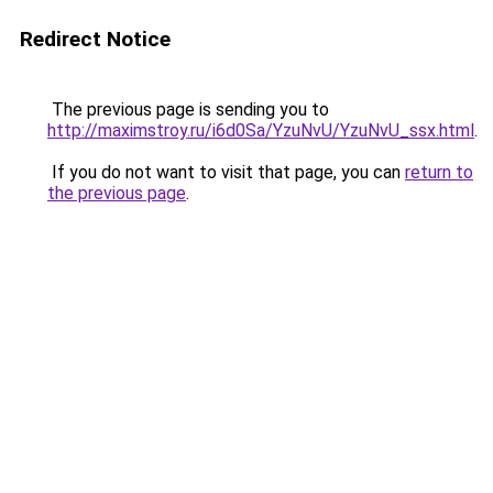
Redirect Notice
The previous page is sending you to
http://maximstroy.ru/i6d0Sa/YzuNvU/YzuNvU_ssx.html
.
If you do not want to visit that page, you can
return to
the previous page
.