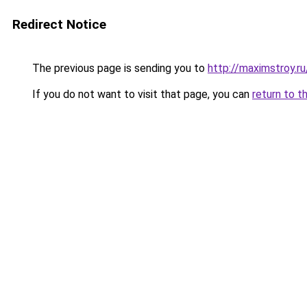
Redirect Notice
The previous page is sending you to
http://maximstroy.r
If you do not want to visit that page, you can
return to t