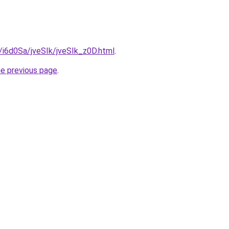
u/i6d0Sa/jveSIk/jveSIk_z0D.html
.
he previous page
.