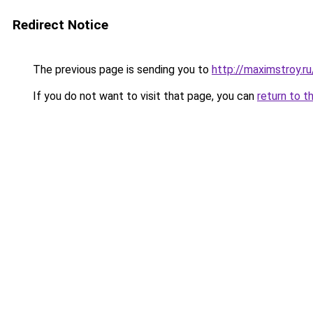
Redirect Notice
The previous page is sending you to
http://maximstroy.
If you do not want to visit that page, you can
return to t