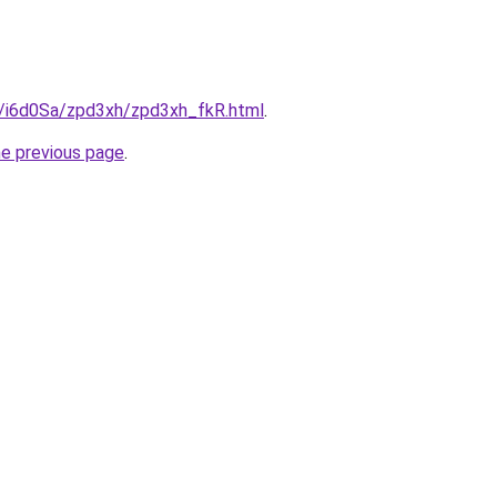
ru/i6d0Sa/zpd3xh/zpd3xh_fkR.html
.
he previous page
.