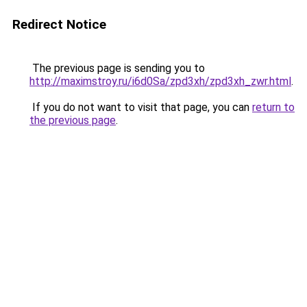
Redirect Notice
The previous page is sending you to
http://maximstroy.ru/i6d0Sa/zpd3xh/zpd3xh_zwr.html
.
If you do not want to visit that page, you can
return to
the previous page
.