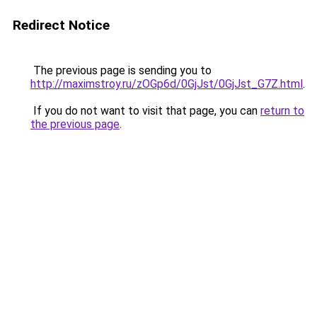
Redirect Notice
The previous page is sending you to
http://maximstroy.ru/zOGp6d/0GjJst/0GjJst_G7Z.html
.
If you do not want to visit that page, you can
return to
the previous page
.