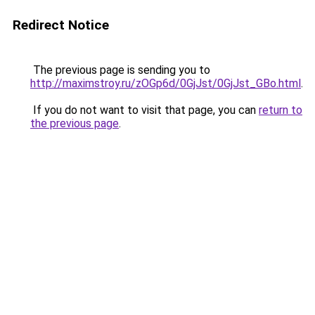
Redirect Notice
The previous page is sending you to
http://maximstroy.ru/zOGp6d/0GjJst/0GjJst_GBo.html
.
If you do not want to visit that page, you can
return to
the previous page
.