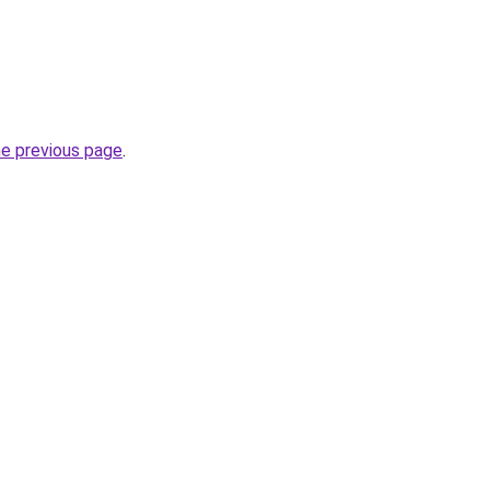
he previous page
.