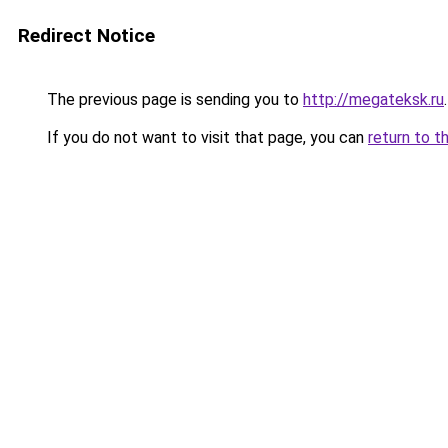
Redirect Notice
The previous page is sending you to
http://megateksk.ru
.
If you do not want to visit that page, you can
return to t