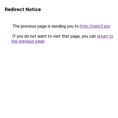
Redirect Notice
The previous page is sending you to
http://metr2.pro
.
If you do not want to visit that page, you can
return to
the previous page
.