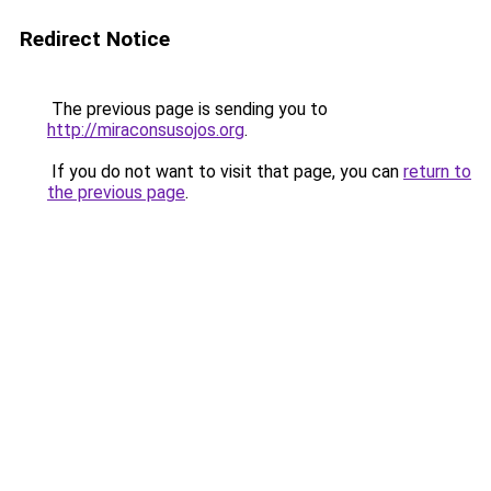
Redirect Notice
The previous page is sending you to
http://miraconsusojos.org
.
If you do not want to visit that page, you can
return to
the previous page
.