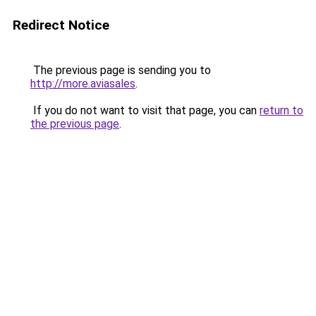
Redirect Notice
The previous page is sending you to
http://more.aviasales
.
If you do not want to visit that page, you can
return to
the previous page
.