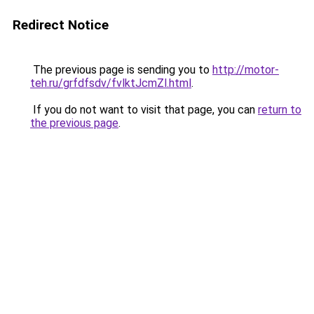
Redirect Notice
The previous page is sending you to
http://motor-
teh.ru/grfdfsdv/fvlktJcmZl.html
.
If you do not want to visit that page, you can
return to
the previous page
.