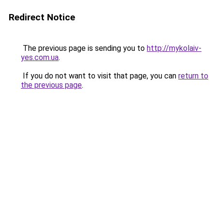
Redirect Notice
The previous page is sending you to
http://mykolaiv-
yes.com.ua
.
If you do not want to visit that page, you can
return to
the previous page
.